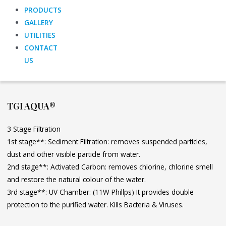
PRODUCTS
GALLERY
UTILITIES
CONTACT
US
TGI AQUA®
3 Stage Filtration
1st stage**: Sediment Filtration: removes suspended particles,
dust and other visible particle from water.
2nd stage**: Activated Carbon: removes chlorine, chlorine smell
and restore the natural colour of the water.
3rd stage**: UV Chamber: (11W Phillps) It provides double
protection to the purified water. Kills Bacteria & Viruses.