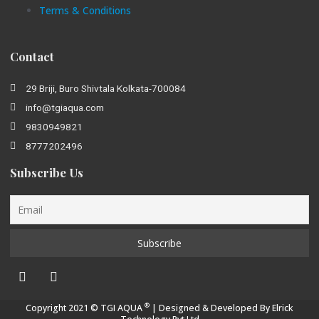
Terms & Conditions
Contact
29 Briji, Buro Shivtala Kolkata-700084
info@tgiaqua.com
9830949821
8777202496
Subscribe Us
®
Copyright 2021 © TGI AQUA
| Designed & Developed By
Elrick