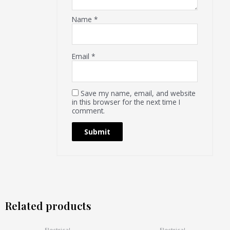
Name
*
Email
*
Save my name, email, and website
in this browser for the next time I
comment.
Related products
Electrical
Electrical