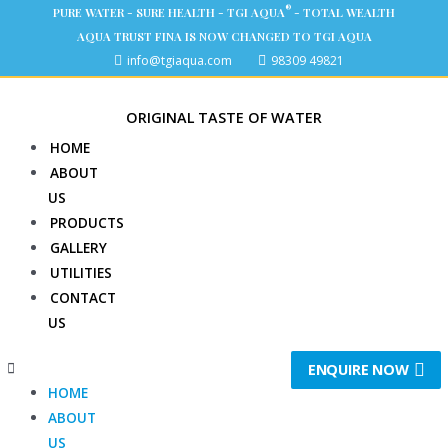
®
PURE WATER - SURE HEALTH - TGI AQUA
- TOTAL WEALTH
AQUA TRUST FINA IS NOW CHANGED TO TGI AQUA
info@tgiaqua.com
98309 49821
ORIGINAL TASTE OF WATER
HOME
ABOUT
US
PRODUCTS
GALLERY
UTILITIES
CONTACT
US
ENQUIRE NOW
HOME
ABOUT
US