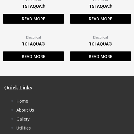
TGI AQUA®
TGI AQUA®
READ MORE
READ MORE
Electrical
Electrical
TGI AQUA®
TGI AQUA®
READ MORE
READ MORE
Quick Links
Home
About Us
Gallery
Utilities