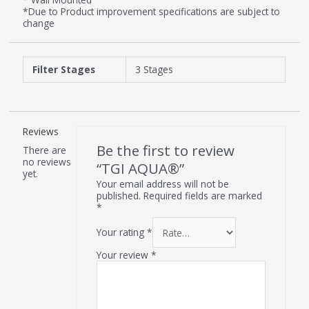
*Due to Product improvement specifications are subject to
change
Filter Stages
3 Stages
Reviews
Be the first to review
There are
no reviews
“TGI AQUA®”
yet.
Your email address will not be
published.
Required fields are marked
*
Your rating
*
Your review
*