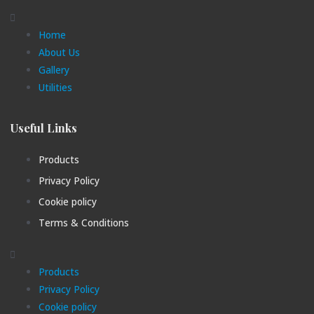
Home
About Us
Gallery
Utilities
Useful Links
Products
Privacy Policy
Cookie policy
Terms & Conditions
Products
Privacy Policy
Cookie policy