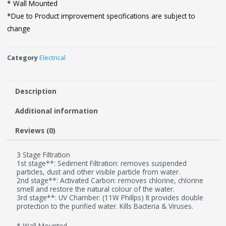
* Wall Mounted
*Due to Product improvement specifications are subject to
change
Category
Electrical
Description
Additional information
Reviews (0)
3 Stage Filtration
1st stage**: Sediment Filtration: removes suspended
particles, dust and other visible particle from water.
2nd stage**: Activated Carbon: removes chlorine, chlorine
smell and restore the natural colour of the water.
3rd stage**: UV Chamber: (11W Phillps) It provides double
protection to the purified water. Kills Bacteria & Viruses.
* Wall Mounted